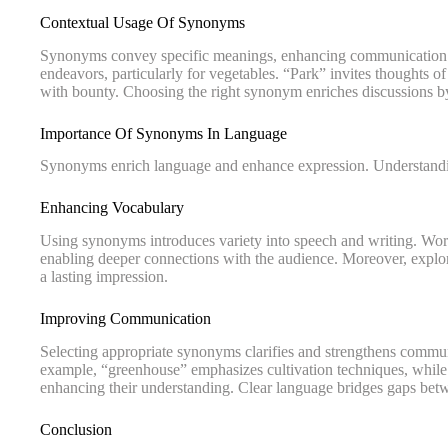
Contextual Usage Of Synonyms
Synonyms convey specific meanings, enhancing communication. 
endeavors, particularly for vegetables. “Park” invites thoughts o
with bounty. Choosing the right synonym enriches discussions b
Importance Of Synonyms In Language
Synonyms enrich language and enhance expression. Understanding
Enhancing Vocabulary
Using synonyms introduces variety into speech and writing. Words
enabling deeper connections with the audience. Moreover, explo
a lasting impression.
Improving Communication
Selecting appropriate synonyms clarifies and strengthens comm
example, “greenhouse” emphasizes cultivation techniques, while “
enhancing their understanding. Clear language bridges gaps betw
Conclusion