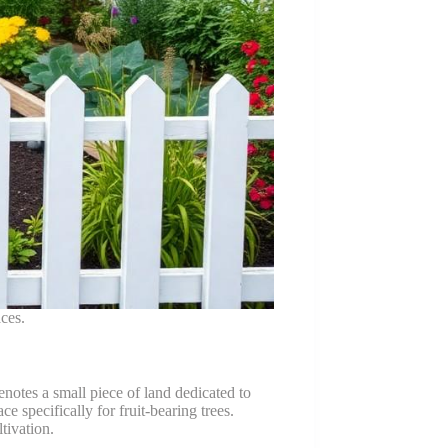
ces.
notes a small piece of land dedicated to
e specifically for fruit-bearing trees.
tivation.