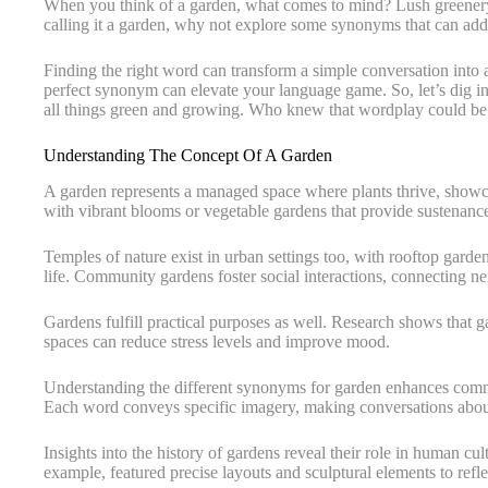
When you think of a garden, what comes to mind? Lush greenery,
calling it a garden, why not explore some synonyms that can add 
Finding the right word can transform a simple conversation into 
perfect synonym can elevate your language game. So, let’s dig i
all things green and growing. Who knew that wordplay could be
Understanding The Concept Of A Garden
A garden represents a managed space where plants thrive, showcas
with vibrant blooms or vegetable gardens that provide sustenanc
Temples of nature exist in urban settings too, with rooftop garden
life. Community gardens foster social interactions, connecting n
Gardens fulfill practical purposes as well. Research shows that 
spaces can reduce stress levels and improve mood.
Understanding the different synonyms for garden enhances commun
Each word conveys specific imagery, making conversations abou
Insights into the history of gardens reveal their role in human cul
example, featured precise layouts and sculptural elements to refl