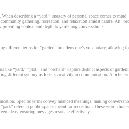
When describing a “yard,” imagery of personal space comes to mind. 
f community gathering, recreation, and relaxation amidst nature. An “or
y providing context and depth to gardening conversations.
 different terms for “garden” broadens one’s vocabulary, allowing for
 like “yard,” “plot,” and “orchard” capture distinct aspects of garden
ring different synonyms fosters creativity in communication. A richer
unication. Specific terms convey nuanced meanings, making conversati
park” refers to public spaces meant for recreation. These word choices
een ideas, ensuring messages resonate effectively.