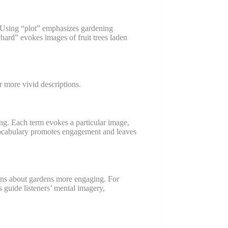
Using “plot” emphasizes gardening
chard” evokes images of fruit trees laden
 more vivid descriptions.
ing. Each term evokes a particular image,
 vocabulary promotes engagement and leaves
ons about gardens more engaging. For
 guide listeners’ mental imagery,