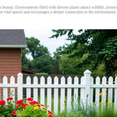
’s beauty. Environments filled with diverse plants attract wildlife, prom
ese vital spaces and encourages a deeper connection to the environment.