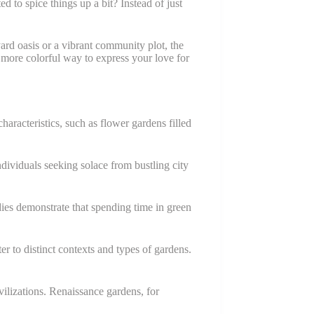
o spice things up a bit? Instead of just
ard oasis or a vibrant community plot, the
 more colorful way to express your love for
aracteristics, such as flower gardens filled
ndividuals seeking solace from bustling city
dies demonstrate that spending time in green
 to distinct contexts and types of gardens.
ivilizations. Renaissance gardens, for