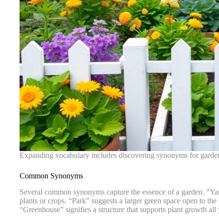
Expanding vocabulary includes discovering synonyms for garden
Common Synonyms
Several common synonyms capture the essence of a garden. “Yard” 
plants or crops. “Park” suggests a larger green space open to the p
“Greenhouse” signifies a structure that supports plant growth all