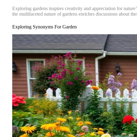
Exploring gardens inspires creativity and appreciation for nature
the multifaceted nature of gardens enriches discussions about th
Exploring Synonyms For Garden