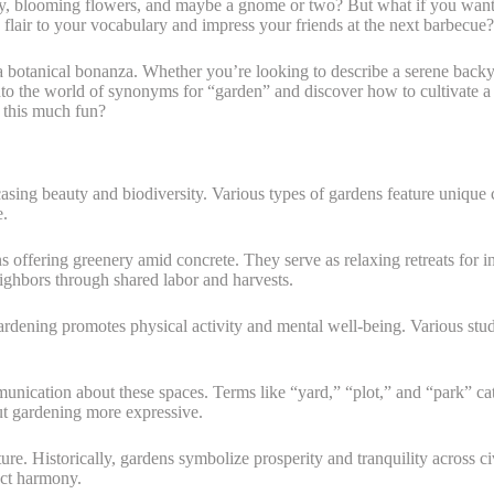
 blooming flowers, and maybe a gnome or two? But what if you wanted t
flair to your vocabulary and impress your friends at the next barbecue?
a botanical bonanza. Whether you’re looking to describe a serene backy
nto the world of synonyms for “garden” and discover how to cultivate a
 this much fun?
ing beauty and biodiversity. Various types of gardens feature unique ch
e.
s offering greenery amid concrete. They serve as relaxing retreats for i
eighbors through shared labor and harvests.
gardening promotes physical activity and mental well-being. Various stu
ication about these spaces. Terms like “yard,” “plot,” and “park” cater
t gardening more expressive.
ture. Historically, gardens symbolize prosperity and tranquility across c
ect harmony.