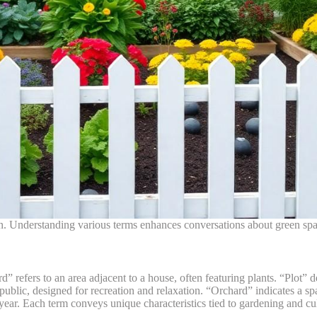
. Understanding various terms enhances conversations about green spa
refers to an area adjacent to a house, often featuring plants. “Plot” de
ublic, designed for recreation and relaxation. “Orchard” indicates a spac
 year. Each term conveys unique characteristics tied to gardening and cul