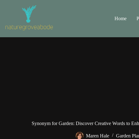
Skip
to
content
Home
P
Synonym for Garden: Discover Creative Words to Enh
Maren Hale
Garden Pla