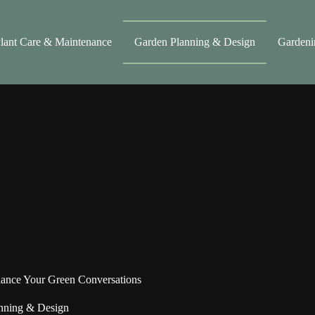
lant Care & Maintenance
Garden Planning & Design
Gardeni
ance Your Green Conversations
nning & Design