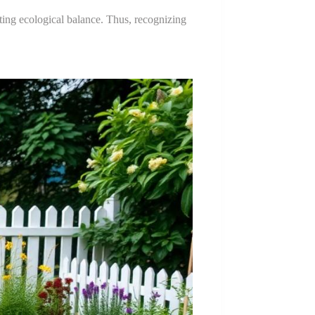
oting ecological balance. Thus, recognizing